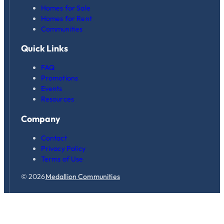
Homes for Sale
Homes for Rent
Communities
Quick Links
FAQ
Promotions
Events
Resources
Company
Contact
Privacy Policy
Terms of Use
© 2026
Medallion Communities