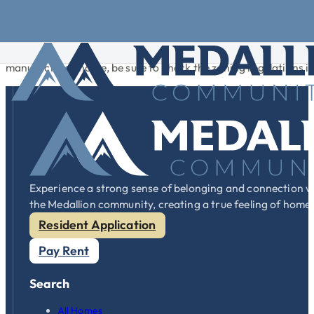
Skip to main content
Skip to footer
Many cities and towns, still relying on outdated perceptions
governments are recognizing that today’s manufactured homes 
manufactured home, be sure to check the zoning regulations in
Experience a strong sense of belonging and connection w
the Medallion community, creating a true feeling of home
Resident Application
Pay Rent
Search
All Homes