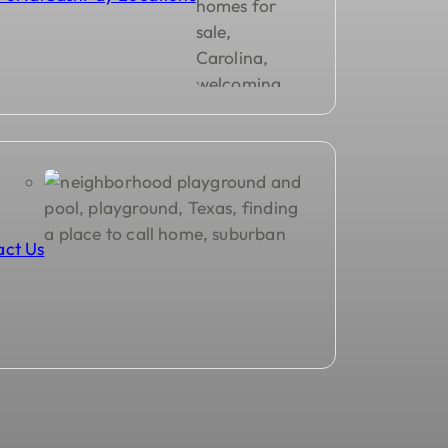
act Us