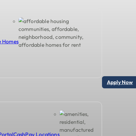
le Homes
Apply Now
Portal
CashPay Locations