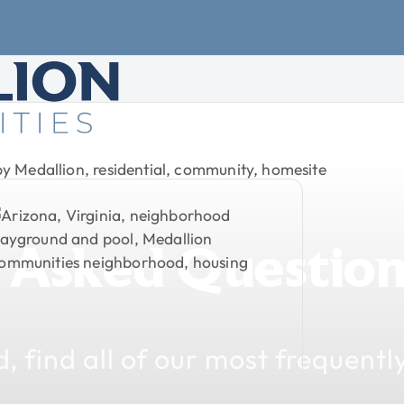
Asked
Question
d,
find
all
of
our
most
frequentl