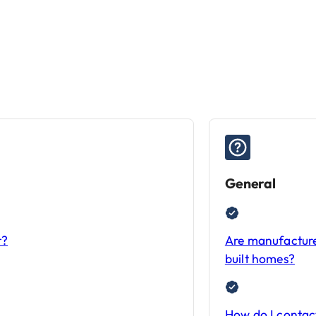
General
t?
Are manufacture
built homes?
How do I conta