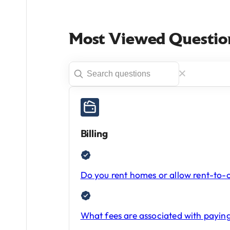
Most Viewed Questio
Billing
Do you rent homes or allow rent-to
What fees are associated with paying