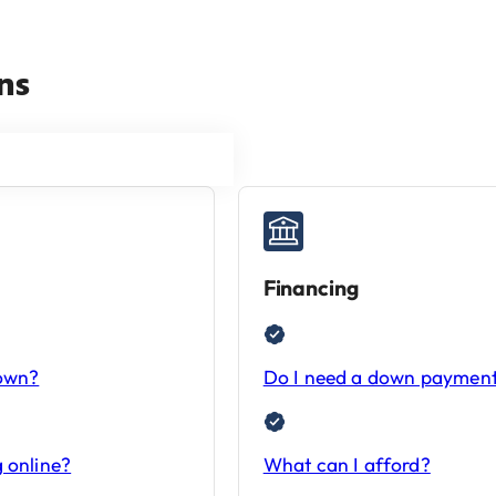
ns
Financing
-own?
Do I need a down paymen
 online?
What can I afford?