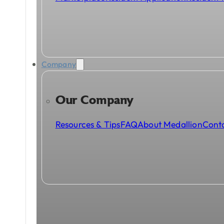
Company
Our Company
Resources & Tips
FAQ
About Medallion
Cont