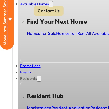
Move Into Summer Savings
Available Homes
Contact Us
Find Your Next Home
Homes for Sale
Homes for Rent
All Availab
Promotions
Events
Residents
Resident Hub
Marketplace
Resident Application
Resident 