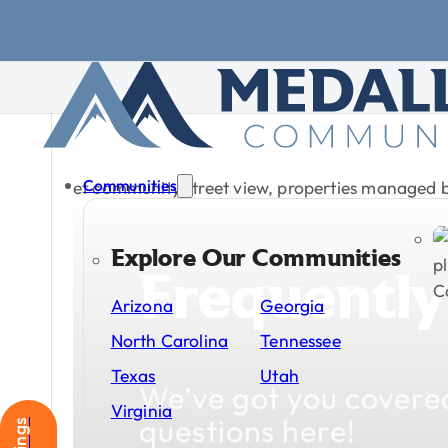
Skip to main content
Skip to footer
Communities
Explore Our Communities
Frequently
Arizona
Georgia
North Carolina
Tennessee
Texas
Utah
We’ve
got
you
covere
Virginia
questions
here!