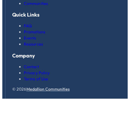
Communities
Quick Links
FAQ
Promotions
Events
Resources
Company
Contact
Privacy Policy
Terms of Use
© 2026
Medallion Communities