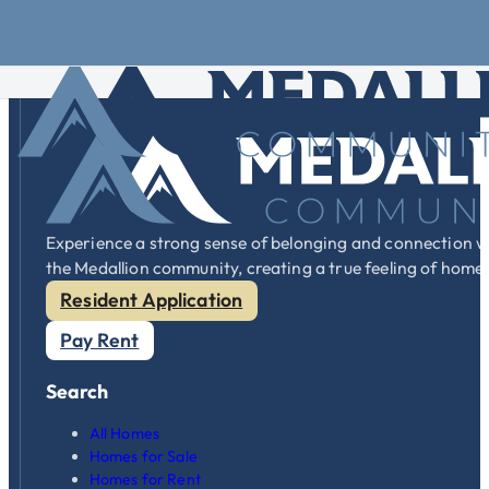
Skip to main content
Skip to footer
We can assist you in moving your home or bringing your new h
Experience a strong sense of belonging and connection w
the Medallion community, creating a true feeling of home
Resident Application
Pay Rent
Search
All Homes
Homes for Sale
Homes for Rent