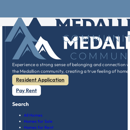
Skip to main content
Skip to footer
Lot Rent
varies by community. You can visit our
communities
p
Experience a strong sense of belonging and connection w
the Medallion community, creating a true feeling of home
Resident Application
Pay Rent
Search
All Homes
Homes for Sale
Homes for Rent