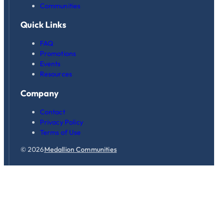
Communities
Quick Links
FAQ
Promotions
Events
Resources
Company
Contact
Privacy Policy
Terms of Use
© 2026
Medallion Communities