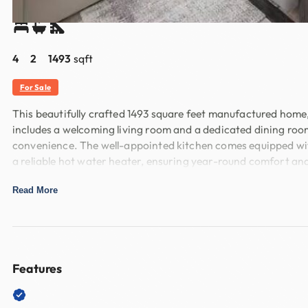
Share
4
2
1493
sqft
For Sale
This beautifully crafted 1493 square feet manufactured home,
includes a welcoming living room and a dedicated dining roo
convenience. The well-appointed kitchen comes equipped with
a reliable hot water heater, ensuring year-round comfort and
Nestled within the desirable Cypress Grove community, this
Read More
areas and easy access to local amenities in New Braunfels. W
with a welcoming community spirit. Experience the perfect 
Features