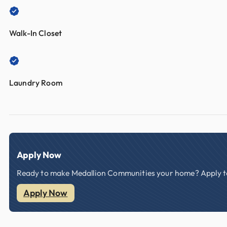
Walk-In Closet
Laundry Room
Apply Now
Ready to make Medallion Communities your home? Apply tod
Apply Now