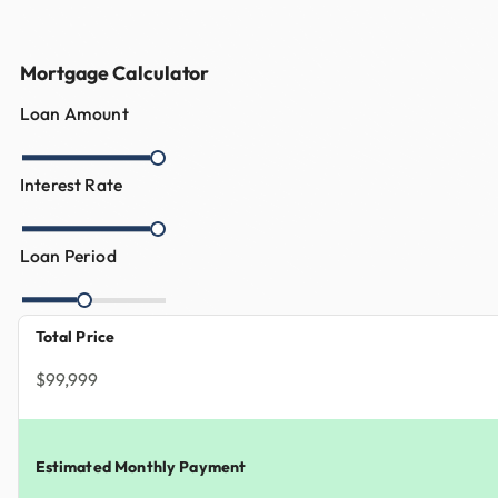
Mortgage Calculator
Loan Amount
Interest Rate
Loan Period
Total Price
$99,999
Estimated Monthly Payment