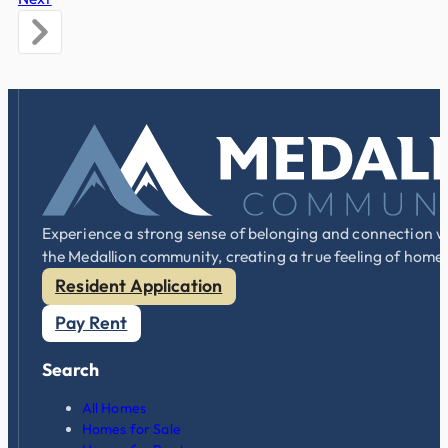
Experience a strong sense of belonging and connection w
the Medallion community, creating a true feeling of home
Resident Application
Pay Rent
Search
All Homes
Homes for Sale