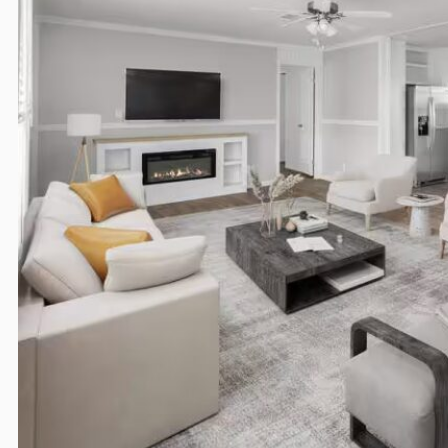
Overview