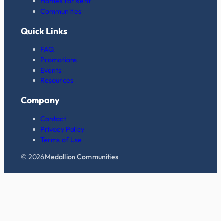
Homes for Rent
Communities
Quick Links
FAQ
Promotions
Events
Resources
Company
Contact
Privacy Policy
Terms of Use
© 2026
Medallion Communities