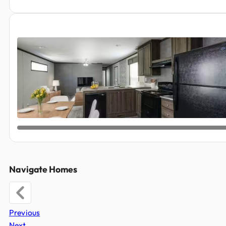
Navigate Homes
Previous
Next