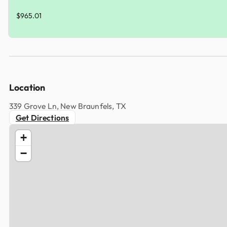
$965.01
Location
339 Grove Ln, New Braunfels, TX
Get Directions
+
−