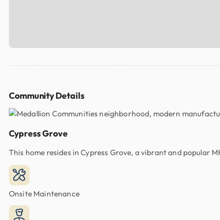
Community Details
Cypress Grove
This home resides in Cypress Grove, a vibrant and popular 
Onsite Maintenance