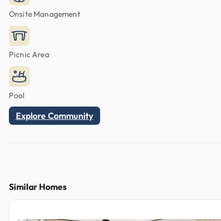
Onsite Management
Picnic Area
Pool
Explore Community
Similar Homes