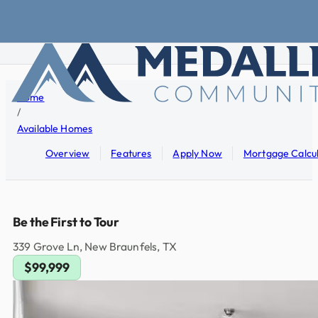
Skip to main content
Skip to footer
Home
/
Available Homes
Overview
Features
Apply Now
Mortgage Calcu
Be the First to Tour
339 Grove Ln, New Braunfels, TX
$99,999