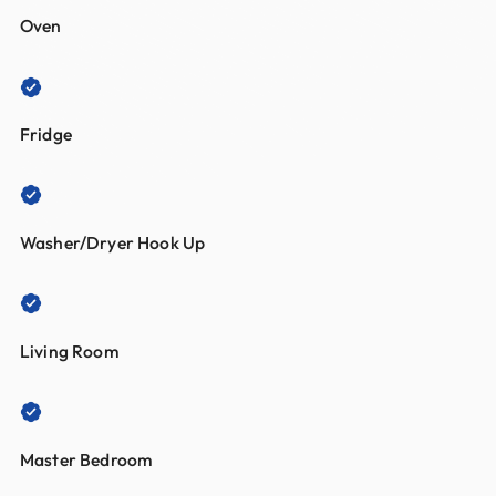
Oven
Fridge
Washer/Dryer Hook Up
Living Room
Master Bedroom