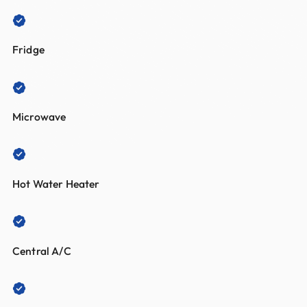
Fridge
Microwave
Hot Water Heater
Central A/C