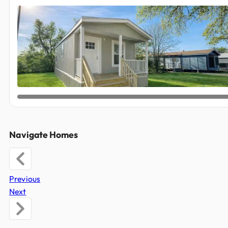
Navigate Homes
Previous
Next