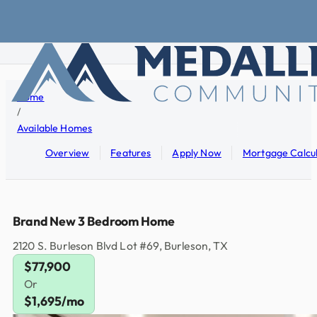
Skip to main content
Skip to footer
Home
/
Available Homes
Overview
Features
Apply Now
Mortgage Calcu
Brand New 3 Bedroom Home
2120 S. Burleson Blvd Lot #69, Burleson, TX
$77,900
Or
$1,695/mo