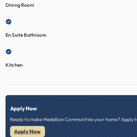
Dining Room
En Suite Bathroom
Kitchen
Apply Now
Ready to make Medallion Communities your home? Apply tod
Apply Now