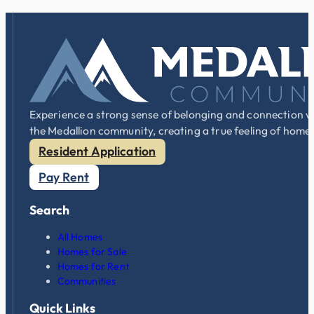
Experience a strong sense of belonging and connection w
the Medallion community, creating a true feeling of home
Resident Application
Pay Rent
Search
All Homes
Homes for Sale
Homes for Rent
Communities
Quick Links