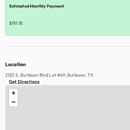
Estimated Monthly Payment
$751.75
Location
2120 S. Burleson Blvd Lot #69, Burleson, TX
Get Directions
+
−