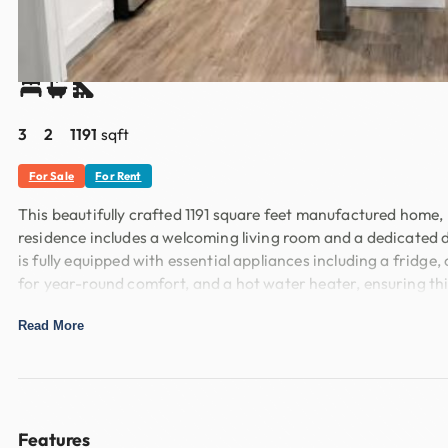
Overview
Share
3
2
1191
sqft
For Sale
For Rent
This beautifully crafted 1191 square feet manufactured home,
residence includes a welcoming living room and a dedicated d
is fully equipped with essential appliances including a frid
for year-round comfort, and a hot water heater, ensuring th
Located in the desirable Buffalo Ridge community in Burleson
Read More
maintained surroundings and friendly community spirit, makin
convenience and comfort. Experience the best of Burleson l
Features