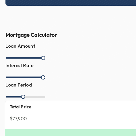
Mortgage Calculator
Loan Amount
Interest Rate
Loan Period
Total Price
$77,900