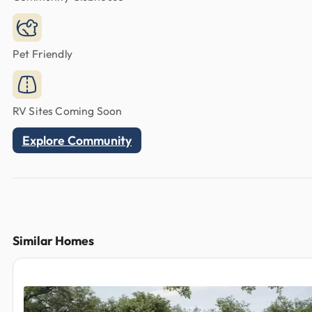
Pet Friendly
RV Sites Coming Soon
Explore Community
Similar Homes