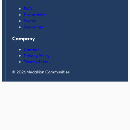
FAQ
Promotions
Events
Resources
Company
Contact
Privacy Policy
Terms of Use
© 2026
Medallion Communities