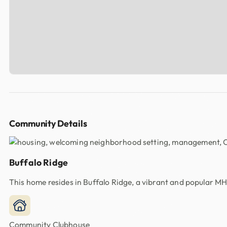
Community Details
Buffalo Ridge
This home resides in Buffalo Ridge, a vibrant and popular M
Community Clubhouse