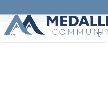
Skip to main content
Filters
+
Find Your Community
−
Active Filters
State: Georgia
1 result