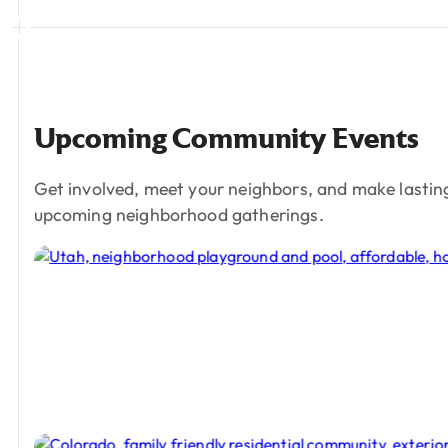
Upcoming
Community
Events
Get involved, meet your neighbors, and make lastin
upcoming neighborhood gatherings.