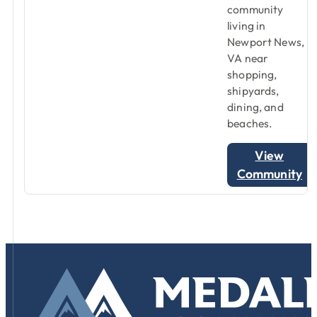
community
living in
Newport News,
VA near
shopping,
shipyards,
dining, and
beaches.
View
Community