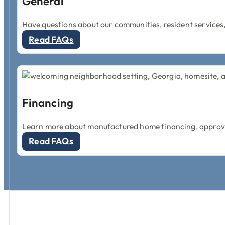
General
Have questions about our communities, resident services,
Read FAQs
Financing
Learn more about manufactured home financing, approval
Read FAQs