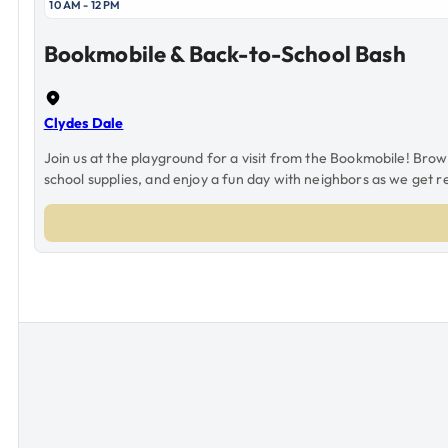
10 AM - 12 PM
Bookmobile & Back-to-School Bash
Clydes Dale
Join us at the playground for a visit from the Bookmobile! Bro
school supplies, and enjoy a fun day with neighbors as we get r