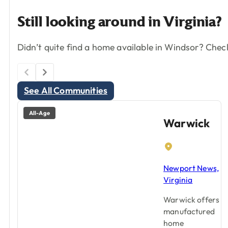
Still
looking
around
in
Virginia?
Didn’t quite find a home available in Windsor? Chec
See All Communities
All-Age
Warwick
Newport News,
Virginia
Warwick offers
manufactured
home