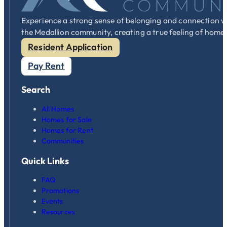
Experience a strong sense of belonging and connection w
the Medallion community, creating a true feeling of home
Resident Application
Pay Rent
Search
All Homes
Homes for Sale
Homes for Rent
Communities
Quick Links
FAQ
Promotions
Events
Resources