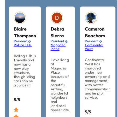
Blaire
Debra
Cameron
Thompson
Sierra
Beacham
Resident @
Resident @
Resident @
Rolling Hills
Magnolia
Continental
Place
West
Rolling Hills is
I love living
Continental
friendly and
at
West has
now has a
Magnolia
improved
new play
Place
under new
structure,
because of
ownership and
though idling
the
management,
cars can be
beautiful
with better
a concern.
setting,
communication
wonderful
and helpful
neighbors,
service.
5/5
and
landlord I
appreciate.
5/5