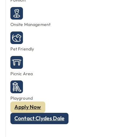
Pavilion
Onsite Management
Pet Friendly
Picnic Area
Playground
Apply Now
Contact Clydes Dale