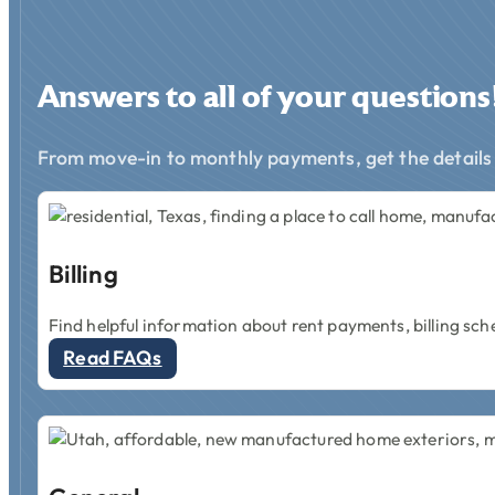
Answers to all of your questions
From move-in to monthly payments, get the details
Billing
Find helpful information about rent payments, billing sch
Read FAQs