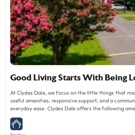
Good
Living
Starts
With
Being
L
At Clydes Dale, we focus on the little things that ma
useful amenities, responsive support, and a commun
everyday ease.
Clydes Dale offers the following ame