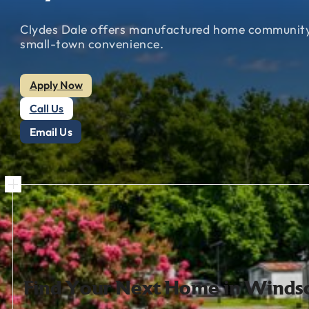
Clydes
Dale
offers
manufactured
home
communit
small-town
convenience.
Apply Now
Call Us
Email Us
Find
Your
Next
Home
in
Windso