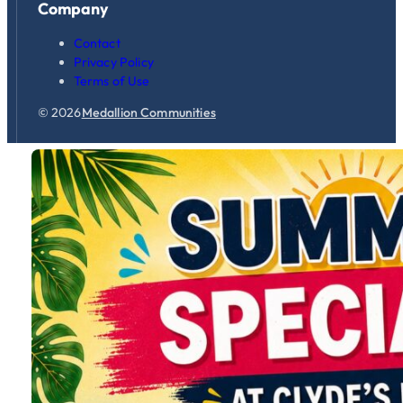
Company
Contact
Privacy Policy
Terms of Use
© 2026
Medallion Communities