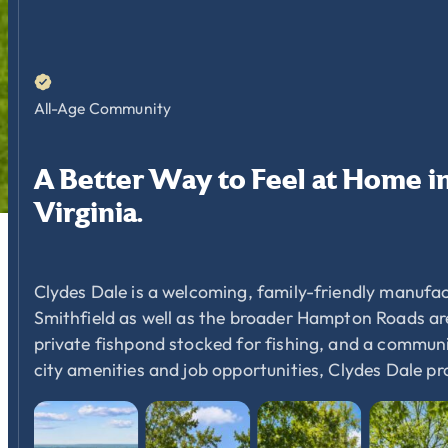
All-Age Community
A
Better
Way
to
Feel
at
Home
i
Virginia.
Clydes Dale is a welcoming, family-friendly manufac
Smithfield as well as the broader Hampton Roads area
private fishpond stocked for fishing, and a communit
city amenities and job opportunities, Clydes Dale p