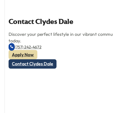
Contact
Clydes
Dale
Discover your perfect lifestyle in our vibrant comm
today.
(757) 242-4672
Apply Now
Contact Clydes Dale