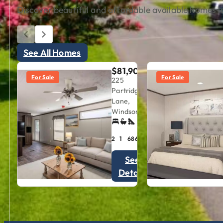
Discover beautiful and affordable available homes lo
See All Homes
$81,900
For Sale
For Sale
225
Partridge
Lane,
Windsor, VA
2
1
686
sqft
See
Details