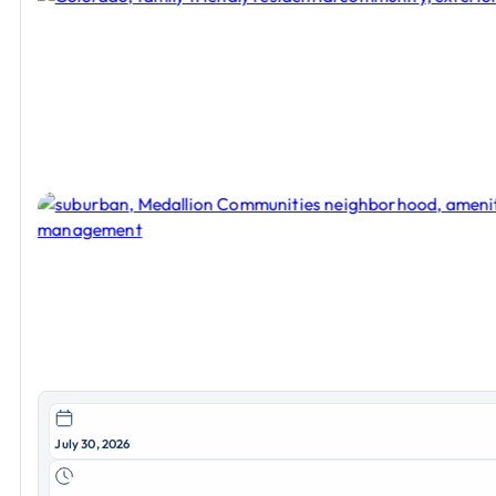
July 30, 2026