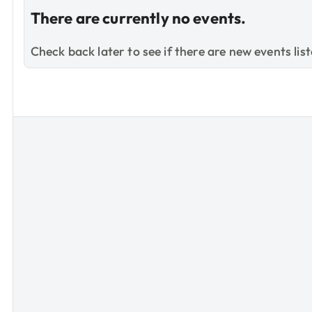
There are currently no events.
Check back later to see if there are new events list