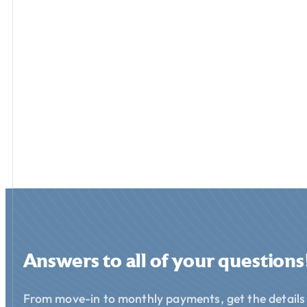
Answers to all of your questions
From move-in to monthly payments, get the details