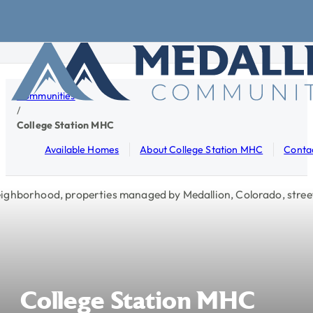
Skip to main content
Skip to footer
Communities
/
College Station MHC
Available Homes
About College Station MHC
Conta
College
Station
MHC