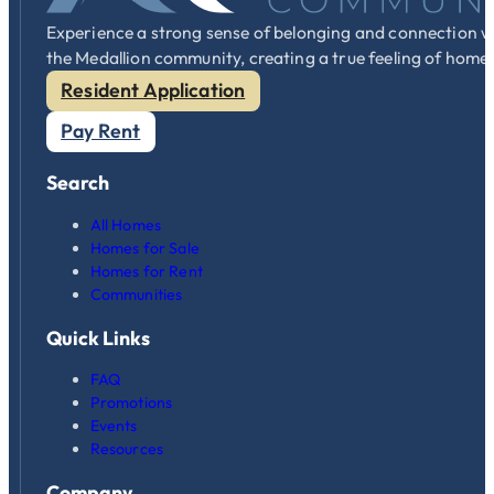
Experience a strong sense of belonging and connection w
the Medallion community, creating a true feeling of home
Resident Application
Pay Rent
Search
All Homes
Homes for Sale
Homes for Rent
Communities
Quick Links
FAQ
Promotions
Events
Resources
Company