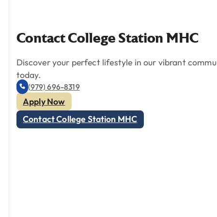
Contact
College
Station
MHC
Discover your perfect lifestyle in our vibrant comm
today.
(979) 696-8319
Apply Now
Contact College Station MHC