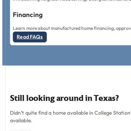
Financing
Learn more about manufactured home financing, approval
Read FAQs
Still
looking
around
in
Texas?
Didn’t quite find a home available in College Stati
available.