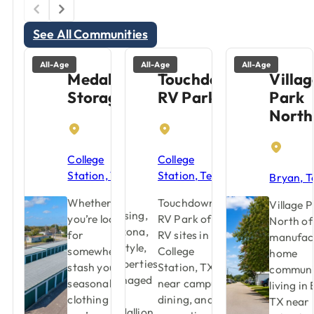
See All Communities
All-Age
All-Age
All-Age
Medallion
Touchdown
Villag
Storage
RV Park
Park
North
College
College
Station, Texas
Station, Texas
Bryan, T
Whether
Touchdown
Village 
you’re looking
RV Park offers
North of
for
RV sites in
manufac
somewhere to
College
home
stash your
Station, TX
communi
seasonal
near campus,
living in
clothing or
dining, and
TX near