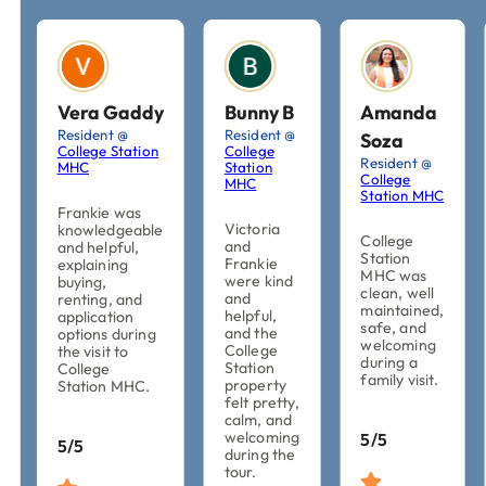
Vera Gaddy
Bunny B
Amanda
Resident @
Resident @
Soza
College Station
College
Resident @
MHC
Station
College
MHC
Station MHC
Frankie was
Victoria
knowledgeable
College
and
and helpful,
Station
Frankie
explaining
MHC was
were kind
buying,
clean, well
and
renting, and
maintained,
helpful,
application
safe, and
and the
options during
welcoming
College
the visit to
during a
Station
College
family visit.
property
Station MHC.
felt pretty,
calm, and
welcoming
5/5
5/5
during the
tour.