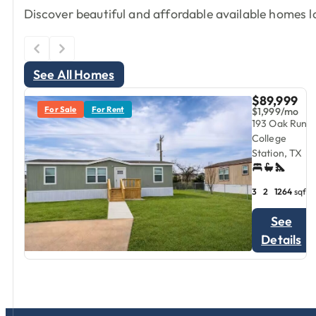
Discover beautiful and affordable available homes lo
See All Homes
$89,999
For Sale
For Rent
$1,999/mo
193 Oak Run,
College
Station, TX
3
2
1264
sqft
See
Details