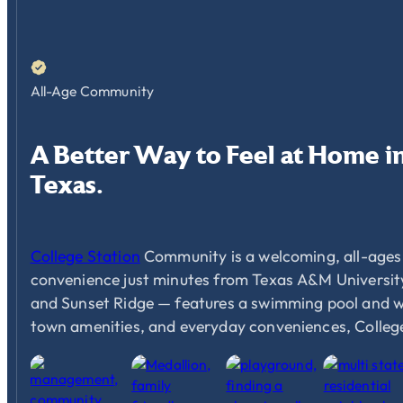
All-Age Community
A
Better
Way
to
Feel
at
Home
i
Texas.
College Station
Community is a welcoming, all-ages 
convenience just minutes from Texas A&M University
and Sunset Ridge — features a swimming pool and well
town amenities, and everyday conveniences, Colleg