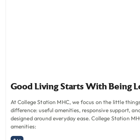
Good
Living
Starts
With
Being
L
At College Station MHC, we focus on the little thing
difference: useful amenities, responsive support, a
designed around everyday ease.
College Station MHC
amenities: