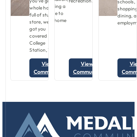
you’ve got a
recreation.
schools,
whole house
shopping
full of stuff to
dining, 
store, we’ve
employm
got you
covered in
College
Station, TX.
View
View
Vi
Community
Community
Comm