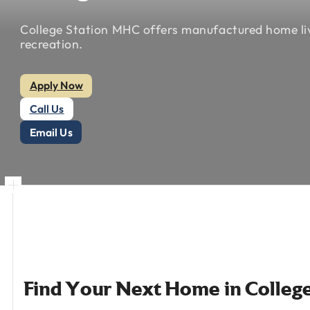
College
Station
MHC
offers
manufactured
home
l
recreation.
Apply Now
Call Us
Email Us
Find
Your
Next
Home
in
Colleg