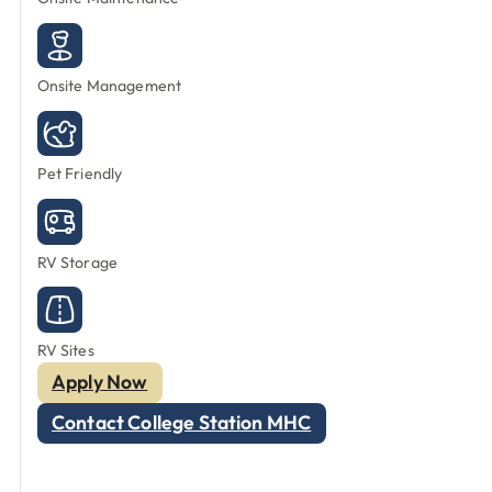
Onsite Management
Pet Friendly
RV Storage
RV Sites
Apply Now
Contact College Station MHC