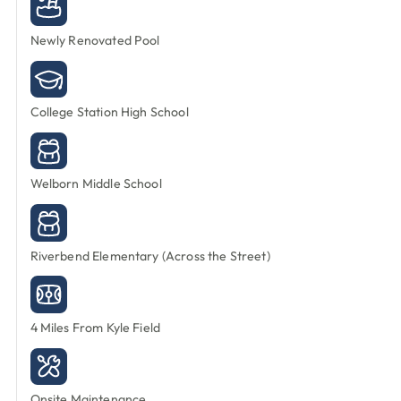
Newly Renovated Pool
College Station High School
Welborn Middle School
Riverbend Elementary (Across the Street)
4 Miles From Kyle Field
Onsite Maintenance