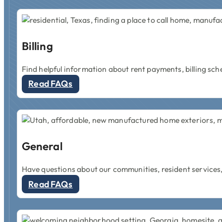
Billing
Find helpful information about rent payments, billing sch
Read FAQs
General
Have questions about our communities, resident services,
Read FAQs