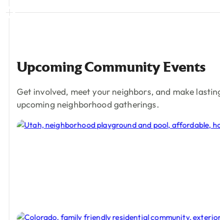
Upcoming
Community
Events
Get involved, meet your neighbors, and make lastin
upcoming neighborhood gatherings.