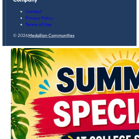
Contact
Privacy Policy
Terms of Use
© 2026
Medallion Communities