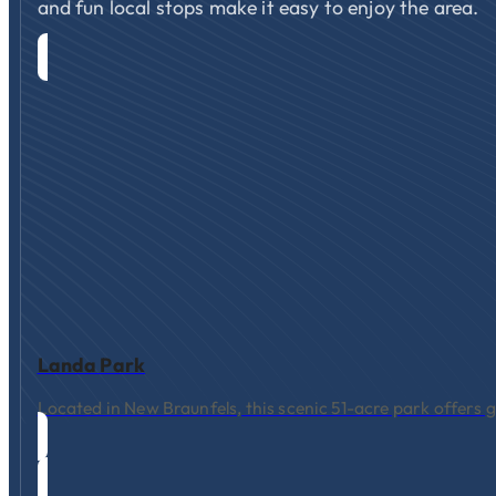
and fun local stops make it easy to enjoy the area.
Landa Park
Located in New Braunfels, this scenic 51-acre park offers g