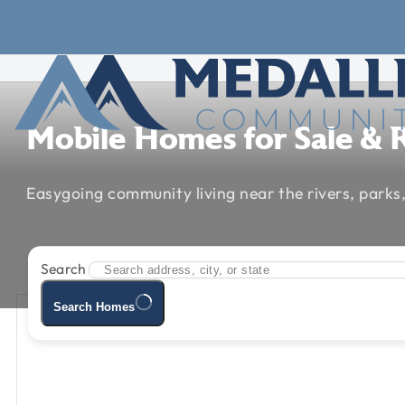
Skip to main content
Skip to footer
Mobile
Homes
for
Sale
&
Easygoing
community
living
near
the
rivers,
parks
Search
Search Homes