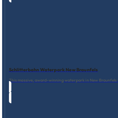
Schlitterbahn Waterpark New Braunfels
This massive, award-winning waterpark in New Braunfels fea