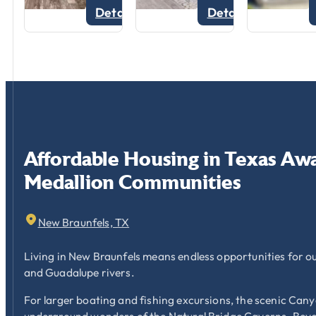
Details
Details
Affordable
Housing
in
Texas
Awa
Medallion
Communities
New Braunfels, TX
Living in New Braunfels means endless opportunities for o
and Guadalupe rivers.
For larger boating and fishing excursions, the scenic Cany