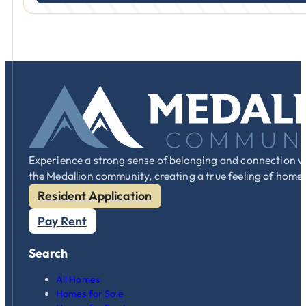
Experience a strong sense of belonging and connection w
the Medallion community, creating a true feeling of home
Resident Application
Pay Rent
Search
All Homes
Homes for Sale