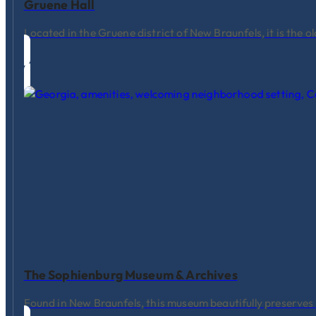
Gruene Hall
Located in the Gruene district of New Braunfels, it is the 
The Sophienburg Museum & Archives
Found in New Braunfels, this museum beautifully preserve