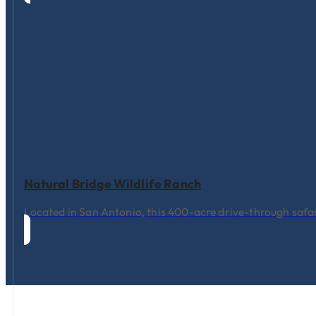
Natural Bridge Wildlife Ranch
Located in San Antonio, this 400-acre drive-through safari 