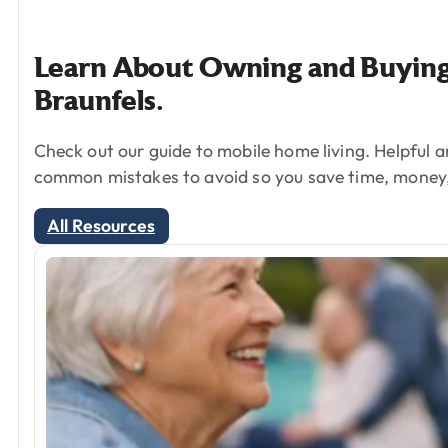
Learn
About
Owning
and
Buyin
Braunfels.
Check out our guide to mobile home living. Helpful a
common mistakes to avoid so you save time, money
All Resources