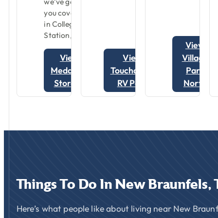
we’ve got
you covered
in College
Station, TX.
View
View
View
Village
Medallion
Touchdown
Park
Storage
RV Park
North
Things
To
Do
In
New
Braunfels,
Here’s what people like about living near New Braunf