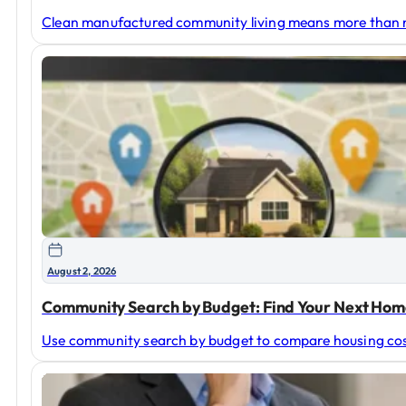
Clean manufactured community living means more than ne
August 2, 2026
Community Search by Budget: Find Your Next Ho
Use community search by budget to compare housing costs