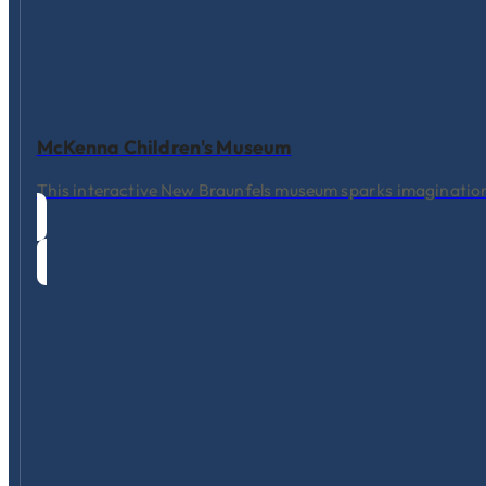
McKenna Children's Museum
This interactive New Braunfels museum sparks imagination 