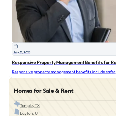
July 31, 2026
Responsive Property Management Benefits for Re
Responsive property management benefits include safer, 
Homes for Sale & Rent
Temple, TX
Layton, UT