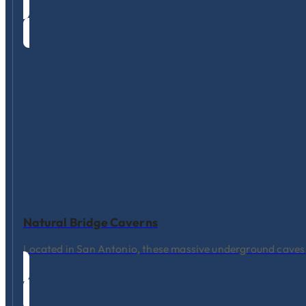
Natural Bridge Caverns
Located in San Antonio, these massive underground caves f