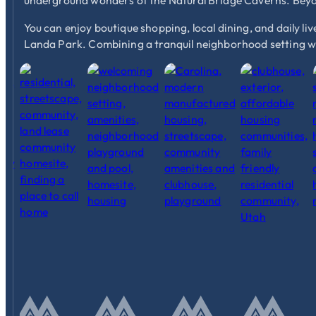
underground wonders of the Natural Bridge Caverns. Beyon
You can enjoy boutique shopping, local dining, and daily liv
Landa Park. Combining a tranquil neighborhood setting wi