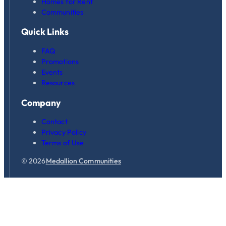
Homes for Rent
Communities
Quick Links
FAQ
Promotions
Events
Resources
Company
Contact
Privacy Policy
Terms of Use
© 2026
Medallion Communities