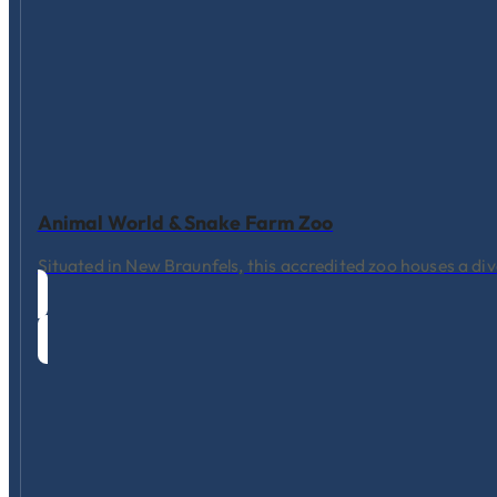
Animal World & Snake Farm Zoo
Situated in New Braunfels, this accredited zoo houses a div