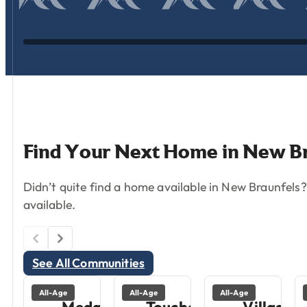
Find
Your
Next
Home
in
New
B
Didn’t quite find a home available in New Braunfel
available.
See All Communities
All-Age
All-Age
All-Age
Medallion
Touchdown
Village