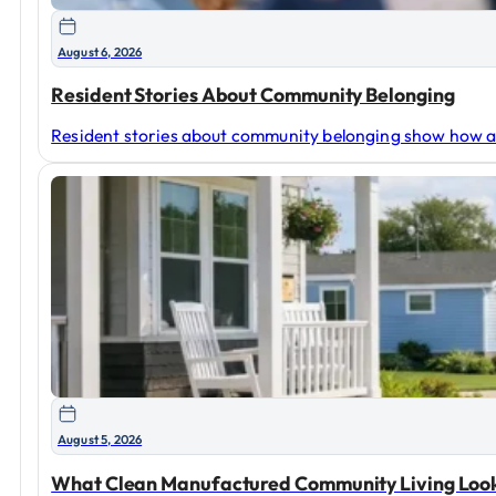
August 6, 2026
Resident Stories About Community Belonging
Resident stories about community belonging show how a
August 5, 2026
What Clean Manufactured Community Living Look