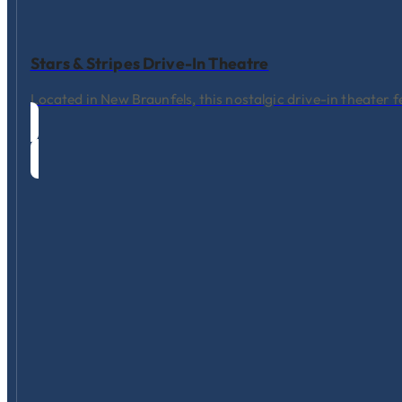
Stars & Stripes Drive-In Theatre
Located in New Braunfels, this nostalgic drive-in theater f