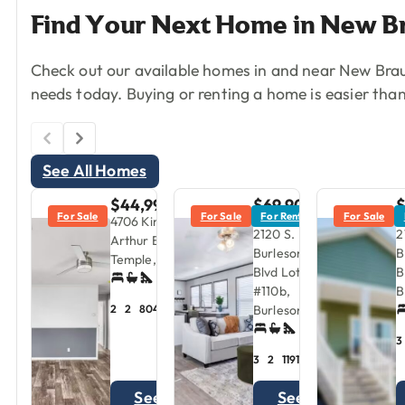
Find
Your
Next
Home
in
New
B
Check out our available homes in and near New Braun
needs today. Buying or renting a home is easier than
See All Homes
$44,999
$69,900
For Sale
For Sale
For Rent
For Sale
$1,595/mo
$
4706 King
2120 S.
2
Arthur Blvd.,
Burleson
B
Temple, TX
Blvd Lot
B
#110b,
B
Burleson, TX
2
2
804
sqft
3
3
2
1191
sqft
See
See