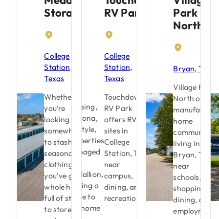
Storage
RV Park
Park
North
College
College
Station,
Station,
Bryan, Texas
Texas
Texas
Village Park
Whether
Touchdown
North offers
you’re
RV Park
manufacture
looking for
offers RV
home
somewhere
sites in
community
to stash your
College
living in
seasonal
Station, TX
Bryan, TX
clothing or
near
near
you’ve got a
campus,
schools,
whole house
dining, and
shopping,
full of stuff
recreation.
dining, and
to store,
employment.