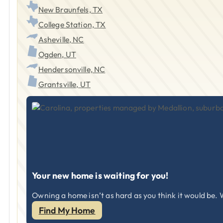
New Braunfels, TX
College Station, TX
Asheville, NC
Ogden, UT
Hendersonville, NC
Grantsville, UT
Your new home is waiting for you!
Owning a home isn’t as hard as you think it would be. W
Find My Home