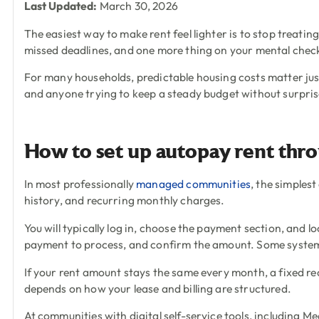
Last Updated:
March 30, 2026
The easiest way to make rent feel lighter is to stop treating
missed deadlines, and one more thing on your mental chec
For many households, predictable housing costs matter just 
and anyone trying to keep a steady budget without surpris
How to set up autopay rent thro
In most professionally
managed communities
, the simplest
history, and recurring monthly charges.
You will typically log in, choose the payment section, and
payment to process, and confirm the amount. Some systems l
If your rent amount stays the same every month, a fixed rec
depends on how your lease and billing are structured.
At communities with digital self-service tools, including 