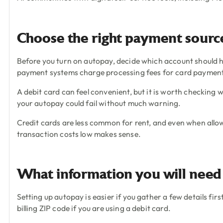
Choose the right payment source
Before you turn on autopay, decide which account should h
payment systems charge processing fees for card payments,
A debit card can feel convenient, but it is worth checking
your autopay could fail without much warning.
Credit cards are less common for rent, and even when allow
transaction costs low makes sense.
What information you will need
Setting up autopay is easier if you gather a few details fir
billing ZIP code if you are using a debit card.