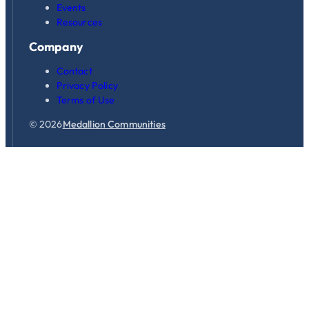
Events
Resources
Company
Contact
Privacy Policy
Terms of Use
© 2026
Medallion Communities