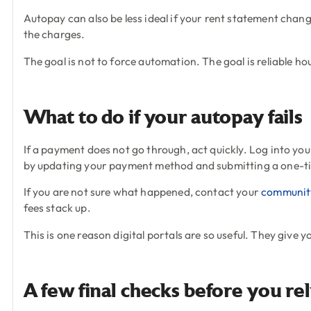
Autopay can also be less ideal if your rent statement chang
the charges.
The goal is not to force automation. The goal is reliable ho
What to do if your autopay fails
If a payment does not go through, act quickly. Log into you
by updating your payment method and submitting a one-t
If you are not sure what happened, contact your
communit
fees stack up.
This is one reason digital portals are so useful. They give 
A few final checks before you re