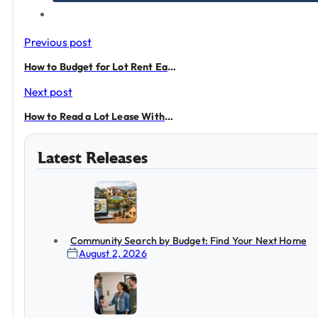
Previous post
How to Budget for Lot Rent Each Month
Next post
How to Read a Lot Lease Without Guessing
Latest Releases
Community Search by Budget: Find Your Next Home
August 2, 2026