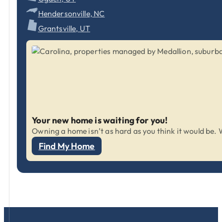
Hendersonville, NC
Grantsville, UT
Your new home is waiting for you!
Owning a home isn’t as hard as you think it would be. W
Find My Home