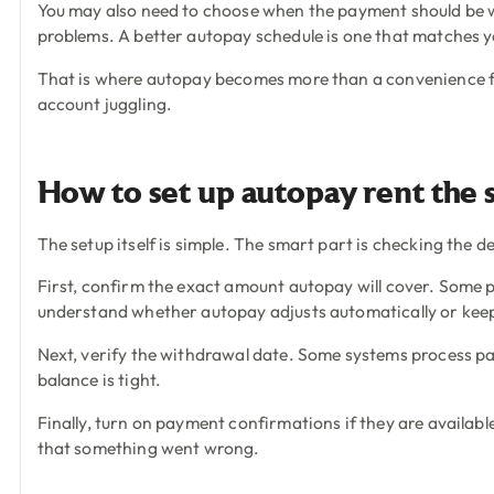
You may also need to choose when the payment should be wit
problems. A better autopay schedule is one that matches y
That is where autopay becomes more than a convenience fe
account juggling.
How to set up autopay rent the
The setup itself is simple. The smart part is checking the d
First, confirm the exact amount autopay will cover. Some 
understand whether autopay adjusts automatically or kee
Next, verify the withdrawal date. Some systems process pa
balance is tight.
Finally, turn on payment confirmations if they are available
that something went wrong.