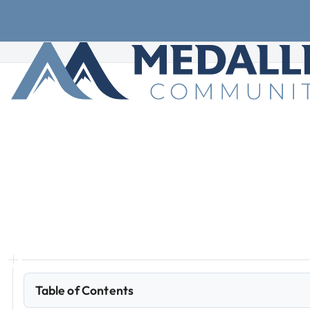
Skip to main content
Skip to footer
How
to
Set
Up
Autopay
Learn
how
to
set
up
autopay
rent
the
right
way,
keep
your
monthly
housing
budget
on
track.
Table of Contents