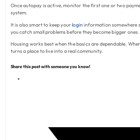
Once autopay is active, monitor the first one or two paymen
system.
It is also smart to keep your
login
information somewhere sec
you catch small problems before they become bigger ones.
Housing works best when the basics are dependable. When yo
turns a place to live into a real community.
Share this post with someone you know!