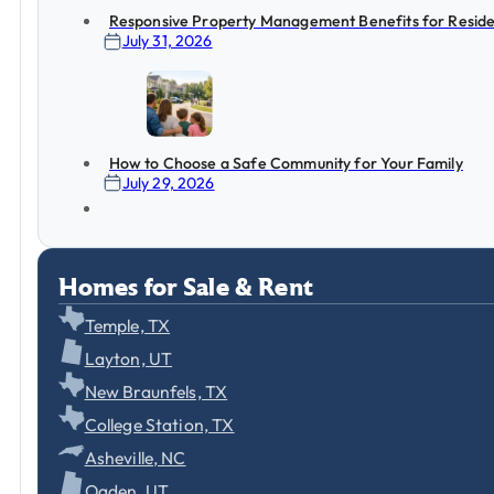
Responsive Property Management Benefits for Reside
July 31, 2026
How to Choose a Safe Community for Your Family
July 29, 2026
Homes for Sale & Rent
Temple, TX
Layton, UT
New Braunfels, TX
College Station, TX
Asheville, NC
Ogden, UT