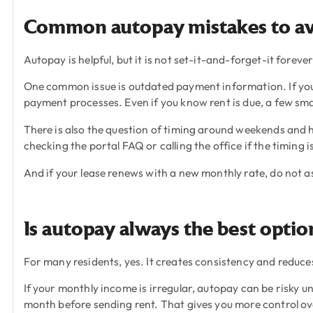
Common autopay mistakes to a
Autopay is helpful, but it is not set-it-and-forget-it forev
One common issue is outdated payment information. If you 
payment processes. Even if you know rent is due, a few sm
There is also the question of timing around weekends and h
checking the portal FAQ or calling the office if the timing i
And if your lease renews with a new monthly rate, do not 
Is autopay always the best optio
For many residents, yes. It creates consistency and reduce
If your monthly income is irregular, autopay can be risky u
month before sending rent. That gives you more control ov