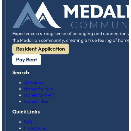
Experience a strong sense of belonging and connection w
the Medallion community, creating a true feeling of home
Resident Application
Pay Rent
Search
All Homes
Homes for Sale
Homes for Rent
Communities
Quick Links
FAQ
Promotions