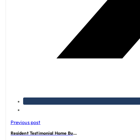
Previous post
Resident Testimonial Home Buying Experience