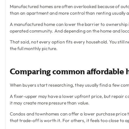
Manufactured homes are often overlooked because of outda
than an apartment and more control than renting usually a
A manufactured home can lower the barrier to ownership i
operated community. And depending on the home and locat
That said, not every option fits every household. You still 
the full monthly picture.
Comparing common affordable 
When buyers start researching, they usually find a few co
A fixer-upper may have a lower upfront price, but repair co
it may create more pressure than value.
Condos and townhomes can offer a lower purchase price th
that trade-off is worth it. For others, it feels too close to 