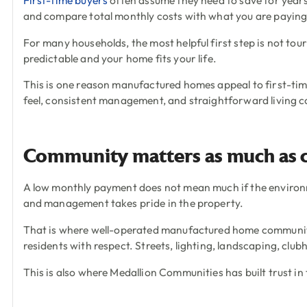
and compare total monthly costs with what you are payin
For many households, the most helpful first step is not tou
predictable and your home fits your life.
This is one reason manufactured homes appeal to first-tim
feel, consistent management, and straightforward living co
Community matters as much as 
A low monthly payment does not mean much if the environm
and management takes pride in the property.
That is where well-operated manufactured home communities
residents with respect. Streets, lighting, landscaping, clu
This is also where Medallion Communities has built trust in