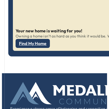
Your new home is waiting for you!
Owning a home isn’t as hard as you think it would be. W
Find My Home
Experience a strong sense of belonging and connection w