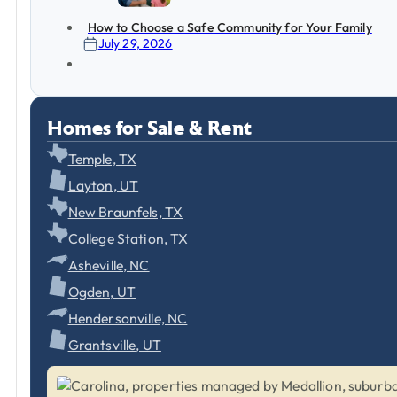
How to Choose a Safe Community for Your Family
July 29, 2026
Homes for Sale & Rent
Temple, TX
Layton, UT
New Braunfels, TX
College Station, TX
Asheville, NC
Ogden, UT
Hendersonville, NC
Grantsville, UT