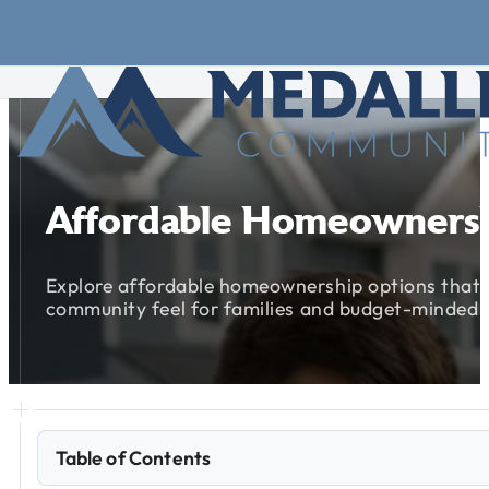
Skip to main content
Skip to footer
Affordable
Homeowners
Explore
affordable
homeownership
options
that
community
feel
for
families
and
budget-minded
Table of Contents