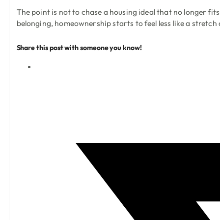
The point is not to chase a housing ideal that no longer fi
belonging, homeownership starts to feel less like a stretch
Share this post with someone you know!