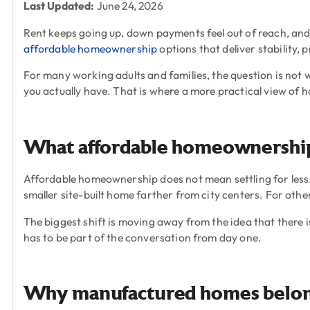
Last Updated:
June 24, 2026
Rent keeps going up, down payments feel out of reach, and 
affordable homeownership
options that deliver stability, 
For many working adults and families, the question is not 
you actually have. That is where a more practical view of h
What affordable homeownership
Affordable homeownership does not mean settling for less. 
smaller site-built home farther from city centers. For o
The biggest shift is moving away from the idea that there is
has to be part of the conversation from day one.
Why manufactured homes belong