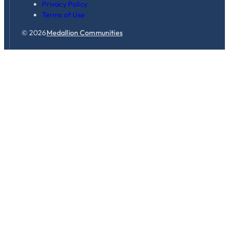
Privacy Policy
Terms of Use
© 2026
Medallion Communities