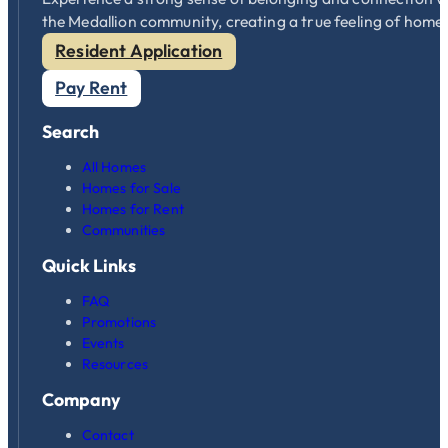
the Medallion community, creating a true feeling of home
Resident Application
Pay Rent
Search
All Homes
Homes for Sale
Homes for Rent
Communities
Quick Links
FAQ
Promotions
Events
Resources
Company
Contact