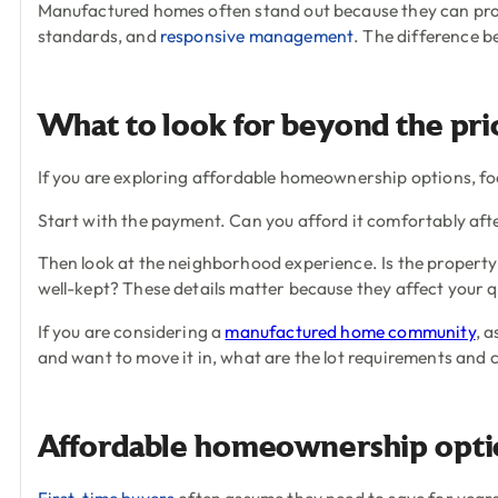
Manufactured homes often stand out because they can pro
standards, and
responsive management
. The difference 
What to look for beyond the pri
If you are exploring affordable homeownership options, focu
Start with the payment. Can you afford it comfortably after
Then look at the neighborhood experience. Is the property
well-kept? These details matter because they affect your qu
If you are considering a
manufactured home community
, 
and want to move it in, what are the lot requirements and
Affordable homeownership option
First-time buyers
often assume they need to save for years b