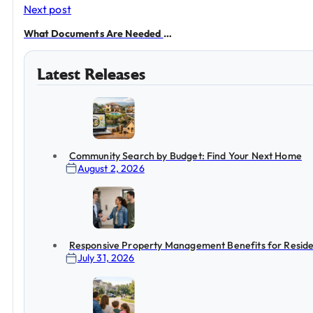
Next post
What Documents Are Needed to Rent?
Latest Releases
Community Search by Budget: Find Your Next Home
August 2, 2026
Responsive Property Management Benefits for Reside
July 31, 2026