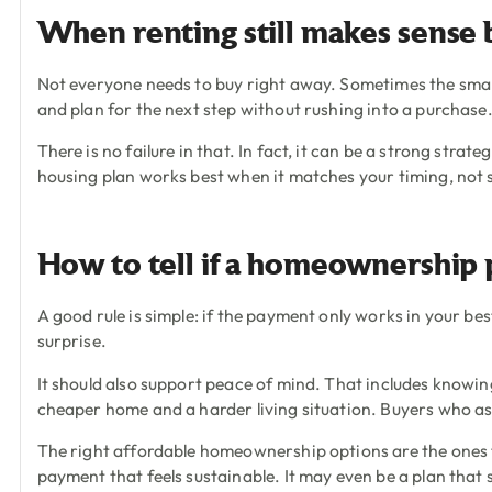
When renting still makes sense 
Not everyone needs to buy right away. Sometimes the smar
and plan for the next step without rushing into a purchase
There is no failure in that. In fact, it can be a strong str
housing plan works best when it matches your timing, not 
How to tell if a homeownership p
A good rule is simple: if the payment only works in your bes
surprise.
It should also support peace of mind. That includes know
cheaper home and a harder living situation. Buyers who as
The right affordable homeownership options are the ones th
payment that feels sustainable. It may even be a plan that 