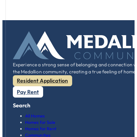
Experience a strong sense of belonging and connection w
the Medallion community, creating a true feeling of home
Resident Application
Pay Rent
Search
All Homes
Homes for Sale
Homes for Rent
Communities