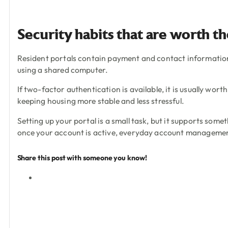
Security habits that are worth t
Resident portals contain payment and contact information, 
using a shared computer.
If two-factor authentication is available, it is usually wort
keeping housing more stable and less stressful.
Setting up your portal is a small task, but it supports some
once your account is active, everyday account management 
Share this post with someone you know!