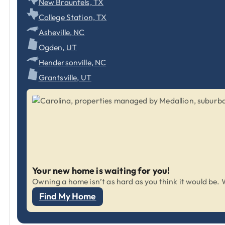
New Braunfels, TX
College Station, TX
Asheville, NC
Ogden, UT
Hendersonville, NC
Grantsville, UT
Your new home is waiting for you!
Owning a home isn’t as hard as you think it would be. W
Find My Home