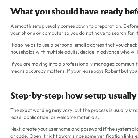
What you should have ready bef
A smooth setup usually comes down to preparation. Before 
your phone or computer so you do not have to search for i
It also helps to use a personal email address that you chec
households with multiple adults, decide in advance who will
If you are moving into a professionally managed community
means accuracy matters. If your lease says Robert but you 
Step-by-step: how setup usuall
The exact wording may vary, but the process is usually str
lease, application, or welcome materials.
Next, create your username and password if the system allo
or code. Open it right away, since some verification links e