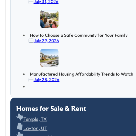
July 31, 2026
How to Choose a Safe Community for Your Family
July 29, 2026
Manufactured Housing Affordability Trends to Watch
July 28, 2026
Homes for Sale & Rent
Temple, TX
Layton, UT