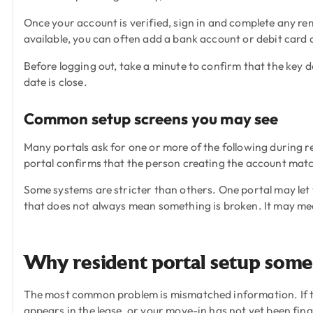
Once your account is verified, sign in and complete any r
available, you can often add a bank account or debit card a
Before logging out, take a minute to confirm that the key d
date is close.
Common setup screens you may see
Many portals ask for one or more of the following during reg
portal confirms that the person creating the account matc
Some systems are stricter than others. One portal may let y
that does not always mean something is broken. It may me
Why resident portal setup somet
The most common problem is mismatched information. If the p
appears in the lease, or your move-in has not yet been fina