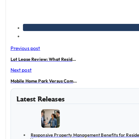
Previous post
Lot Lease Review: What Residents Should Check
Next post
Mobile Home Park Versus Community
Latest Releases
Responsive Property Management Benefits for Reside