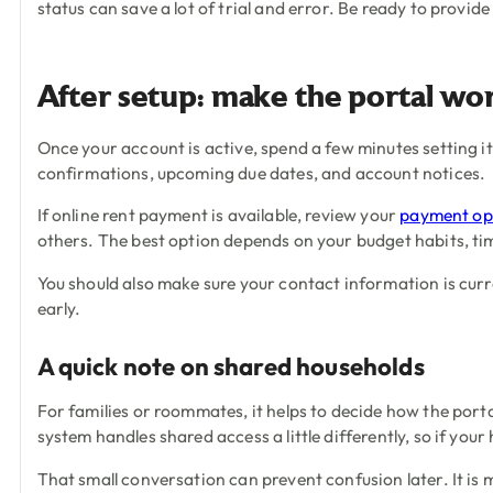
status can save a lot of trial and error. Be ready to provi
After setup: make the portal wo
Once your account is active, spend a few minutes setting it
confirmations, upcoming due dates, and account notices.
If online rent payment is available, review your
payment op
others. The best option depends on your budget habits, ti
You should also make sure your contact information is curr
early.
A quick note on shared households
For families or roommates, it helps to decide how the port
system handles shared access a little differently, so if yo
That small conversation can prevent confusion later. It is 