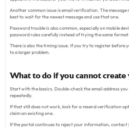
Another common issue is email verification. The message 
best to wait for the newest message and use that one.
Password trouble is also common, especially on mobile devi
password rules carefully instead of trying the same format
There is also the timing issue. If you try to register befo
to a larger problem.
What to do if you cannot create
Start with the basics. Double-check the email address you 
repeatedly.
If that still does not work, look for a resend verification
claim an existing one.
If the portal continues to reject your information, contac