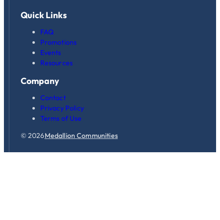
Quick Links
FAQ
Promotions
Events
Resources
Company
Contact
Privacy Policy
Terms of Use
© 2026
Medallion Communities