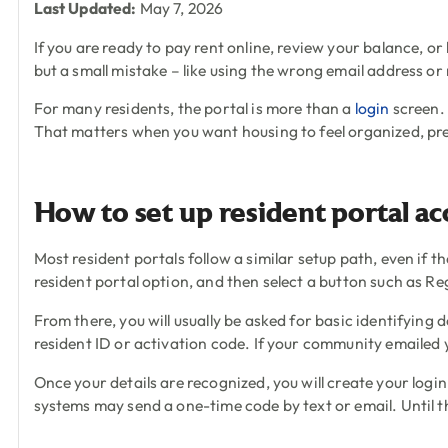
Last Updated:
May 7, 2026
If you are ready to pay rent online, review your balance, or
but a small mistake – like using the wrong email address o
For many residents, the portal is more than a
login
screen. 
That matters when you want housing to feel organized, pr
How to set up resident portal ac
Most resident portals follow a similar setup path, even if
resident portal option, and then select a button such as Re
From there, you will usually be asked for basic identifying
resident ID or activation code. If your community emailed 
Once your details are recognized, you will create your login
systems may send a one-time code by text or email. Until th