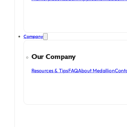
Company
Our Company
Resources & Tips
FAQ
About Medallion
Cont