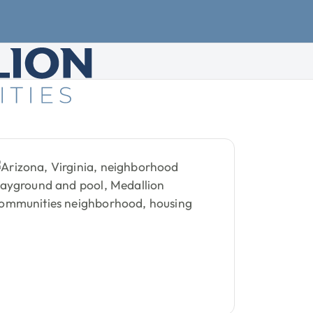
d
Housing
Demand
T
g
demand
trends
show
how
,
and
community
quality
are
re