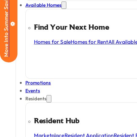
Move Into Summer Savings
Available Homes
housing
choices
for
r
Find Your Next Home
Homes for Sale
Homes for Rent
All Availab
Promotions
Events
Residents
Resident Hub
Marketplace
Resident Application
Resident 