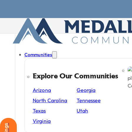
Skip to main content
Skip to footer
Communities
Explore Our Communities
Manufacture
Arizona
Georgia
in
2026
North Carolina
Tennessee
Texas
Utah
Manufactured
housin
Virginia
affordability,
location