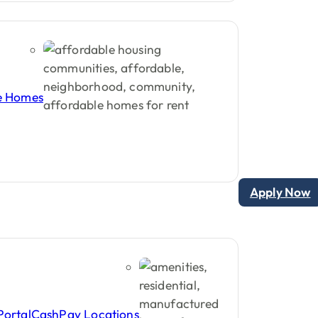
enters
and
buyers.
le Homes
Apply Now
Portal
CashPay Locations