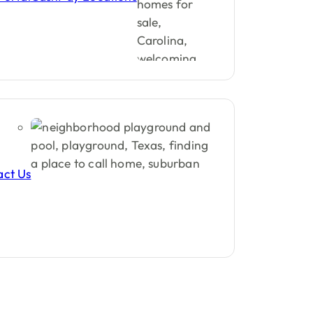
act Us